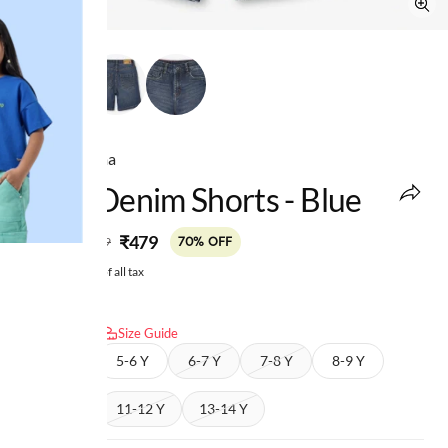
Ed-a-Mamma
Boys Denim Shorts - Blue
MRP
:
₹479
₹1,599
70% OFF
Price inclusive of all tax
Select size:
Size Guide
4-5 Y
5-6 Y
6-7 Y
7-8 Y
8-9 Y
9-10 Y
11-12 Y
13-14 Y