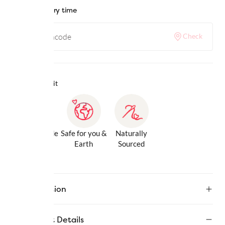
Check delivery time
Check
Why we love it
Gentle Inside
Safe for you &
Naturally
& Out
Earth
Sourced
Description
Product Details