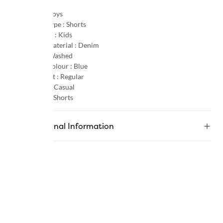
Gender :
Boys
Product Type :
Shorts
Age Group :
Kids
Primary Material :
Denim
Pattern :
Washed
Primary Colour :
Blue
Product Fit :
Regular
Occasion :
Casual
Category :
Shorts
Additional Information