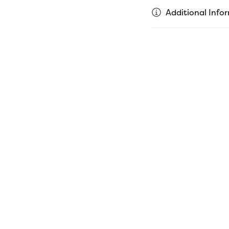
Additional Info