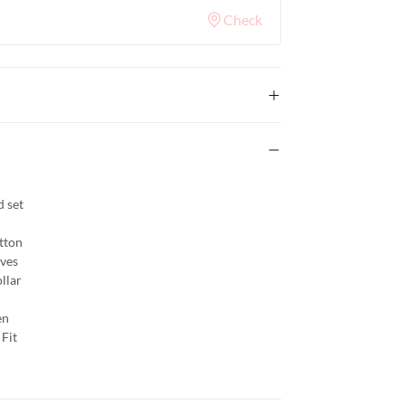
Check
 set
tton
eves
llar
en
Fit