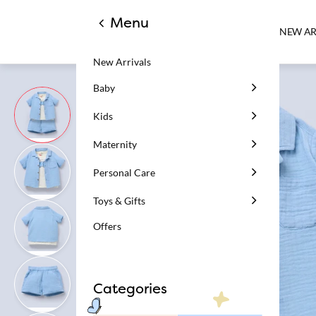
Menu
NEW AR
New Arrivals
Baby
Kids
Maternity
Personal Care
Toys & Gifts
Offers
Categories