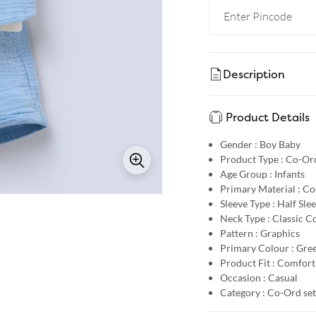
Description
Product Details
Gender :
Boy Baby
Product Type :
Co-Ord
Age Group :
Infants
Primary Material :
Co
Sleeve Type :
Half Sle
Neck Type :
Classic Co
Pattern :
Graphics
Primary Colour :
Gre
Product Fit :
Comfort 
Occasion :
Casual
Category :
Co-Ord set