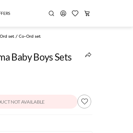
FFERS
Ord set
/
Co-Ord set
a Baby Boys Sets
UCT NOT AVAILABLE