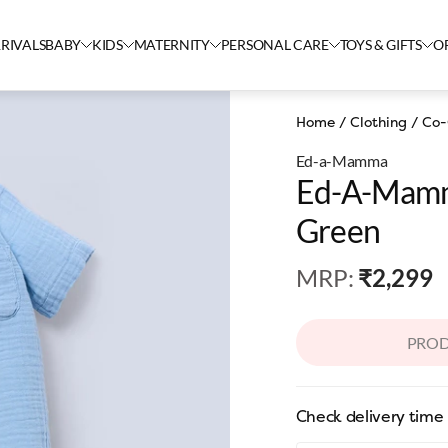
RIVALS
BABY
KIDS
MATERNITY
PERSONAL CARE
TOYS & GIFTS
O
Home
/
Clothing
/
Co-
Ed-a-Mamma
Ed-A-Mamm
Green
MRP
:
₹2,299
PROD
Check delivery time