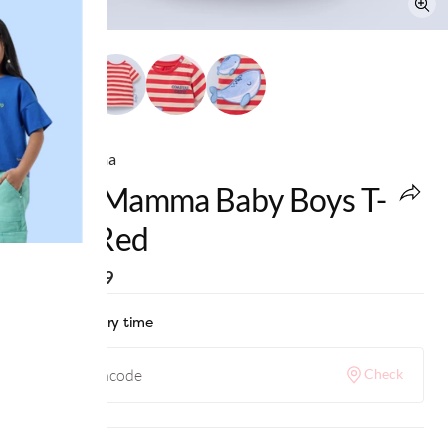
Ed-a-Mamma
Ed-A-Mamma Baby Boys T-
Shirt Red
MRP
:
₹899
Check delivery time
Check