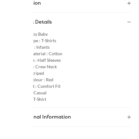
Description
Product Details
Gender :
Boy Baby
Product Type :
T-Shirts
Age Group :
Infants
Primary Material :
Cotton
Sleeve Type :
Half Sleeves
Neck Type :
Crew Neck
Pattern :
Striped
Primary Colour :
Red
Product Fit :
Comfort Fit
Occasion :
Casual
Category :
T-Shirt
Additional Information