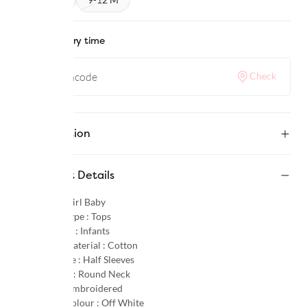
Check delivery time
Check
Description
Product Details
Gender :
Girl Baby
Product Type :
Tops
Age Group :
Infants
Primary Material :
Cotton
Sleeve Type :
Half Sleeves
Neck Type :
Round Neck
Pattern :
Embroidered
Primary Colour :
Off White