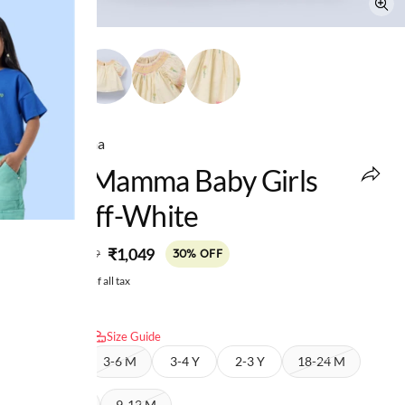
Ed-a-Mamma
Ed-A-Mamma Baby Girls
Top Off-White
MRP
:
₹1,049
₹1,499
30% OFF
Price inclusive of all tax
Select size:
Size Guide
6-9 M
3-6 M
3-4 Y
2-3 Y
18-24 M
12-18 M
9-12 M