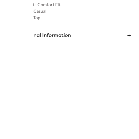
Product Fit :
Comfort Fit
Occasion :
Casual
Category :
Top
Additional Information