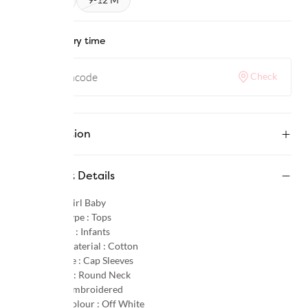
Check delivery time
Check
Description
Product Details
Gender :
Girl Baby
Product Type :
Tops
Age Group :
Infants
Primary Material :
Cotton
Sleeve Type :
Cap Sleeves
Neck Type :
Round Neck
Pattern :
Embroidered
Primary Colour :
Off White