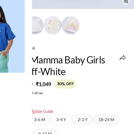
Ed-a-Mamma
Ed-A-Mamma Baby Girls
Top Off-White
MRP
:
₹1,049
₹1,499
30% OFF
Price inclusive of all tax
Select size:
Size Guide
6-9 M
3-6 M
3-4 Y
2-3 Y
18-24 M
12-18 M
9-12 M