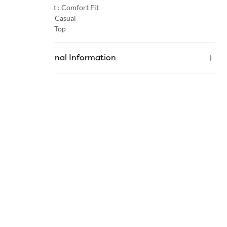
Product Fit :
Comfort Fit
Occasion :
Casual
Category :
Top
Additional Information