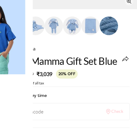
Ed-a-Mamma
Ed-A-Mamma Gift Set Blue
MRP
:
₹3,039
₹3,799
20% OFF
Price inclusive of all tax
Check delivery time
Check