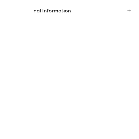
Additional Information