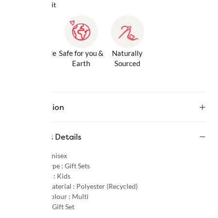
Why we love it
Gentle Inside
Safe for you &
Naturally
& Out
Earth
Sourced
Description
Product Details
Gender :
Unisex
Product Type :
Gift Sets
Age Group :
Kids
Primary Material :
Polyester (Recycled)
Primary Colour :
Multi
Category :
Gift Set