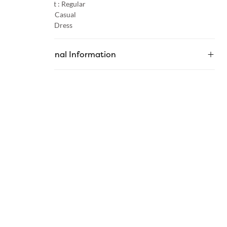
Product Fit :
Regular
Occasion :
Casual
Category :
Dress
Additional Information