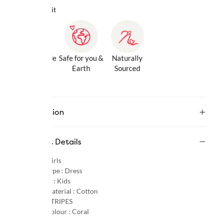
Why we love it
Gentle Inside
Safe for you &
Naturally
& Out
Earth
Sourced
Description
Product Details
Gender :
Girls
Product Type :
Dress
Age Group :
Kids
Primary Material :
Cotton
Pattern :
STRIPES
Primary Colour :
Coral