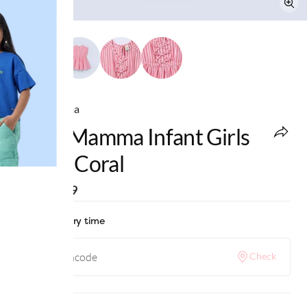
Ed-a-Mamma
Ed-A-Mamma Infant Girls
Dress Coral
MRP
:
₹999
Check delivery time
Check