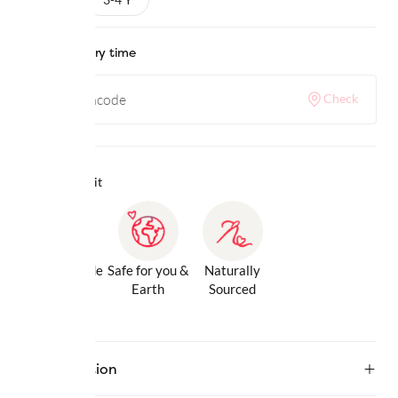
Check delivery time
Check
Why we love it
Gentle Inside
Safe for you &
Naturally
& Out
Earth
Sourced
Description