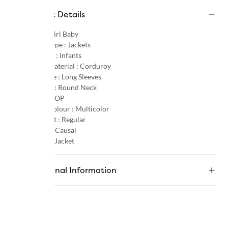
Product Details
Gender :
Girl Baby
Product Type :
Jackets
Age Group :
Infants
Primary Material :
Corduroy
Sleeve Type :
Long Sleeves
Neck Type :
Round Neck
Pattern :
AOP
Primary Colour :
Multicolor
Product Fit :
Regular
Occasion :
Causal
Category :
Jacket
Additional Information