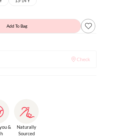
 Y
13-14 Y
Add To Bag
Check
 you &
Naturally
th
Sourced