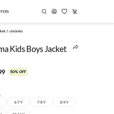
FFERS
ket
/
Jackets
a Kids Boys Jacket
99
50% OFF
e
6-7 Y
7-8 Y
8-9 Y