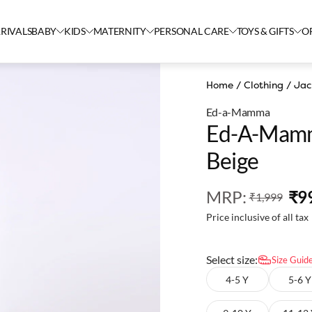
RIVALS
BABY
KIDS
MATERNITY
PERSONAL CARE
TOYS & GIFTS
O
Home
/
Clothing
/
Jac
Ed-a-Mamma
Ed-A-Mamm
Beige
MRP
:
₹9
₹1,999
Price inclusive of all tax
Select size:
Size Guid
4-5 Y
5-6 Y