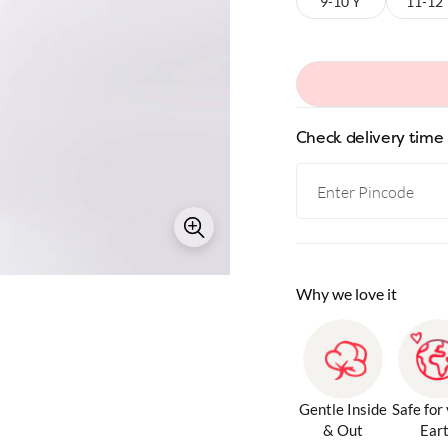
9-10 Y
11-12
Check delivery time
Why we love it
Gentle Inside
Safe for
& Out
Ear