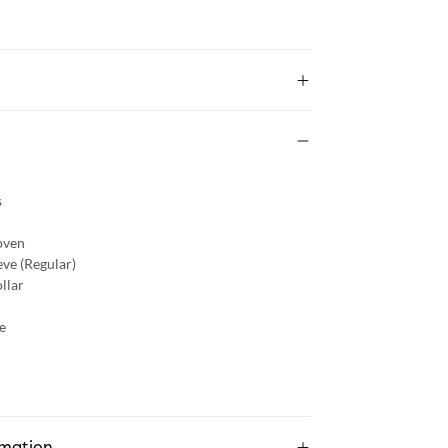
s
ven
eve (Regular)
llar
e
rmation