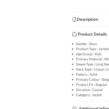
Description
Product Details
Gender :
Boys
Product Type :
Jacket
Age Group :
Kids
Primary Material :
Wo
Sleeve Type :
Long Sle
Neck Type :
Classic Co
Pattern :
Solid
Primary Colour :
Beig
Product Fit :
Regular
Occasion :
Casual
Category :
Jacket
Additional Info