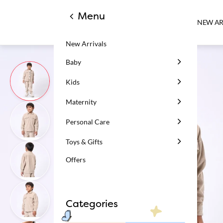
Menu
NEW AR
New Arrivals
Baby
Kids
Maternity
Personal Care
Toys & Gifts
Offers
Categories