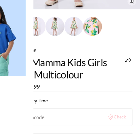
Ed-a-Mamma
Ed-A-Mamma Kids Girls
Dress Multicolour
MRP
:
₹2,399
Check delivery time
Check