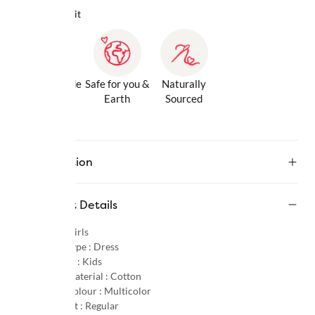
Why we love it
Gentle Inside
Safe for you &
Naturally
& Out
Earth
Sourced
Description
Product Details
Gender :
Girls
Product Type :
Dress
Age Group :
Kids
Primary Material :
Cotton
Primary Colour :
Multicolor
Product Fit :
Regular