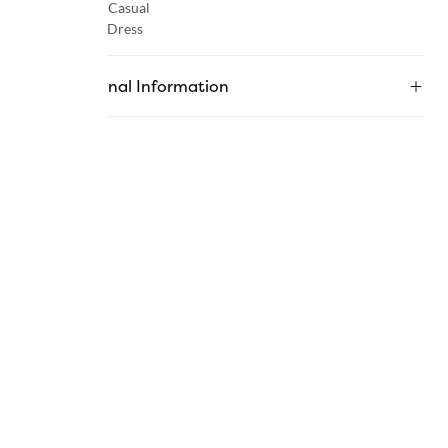
Occasion :
Casual
Category :
Dress
Additional Information