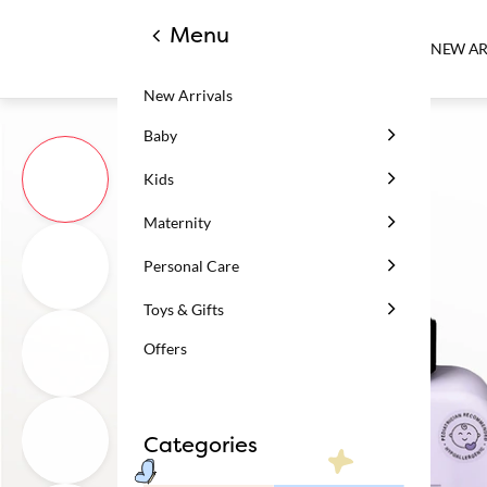
Menu
NEW AR
New Arrivals
Baby
Kids
Maternity
Personal Care
Toys & Gifts
Offers
Categories