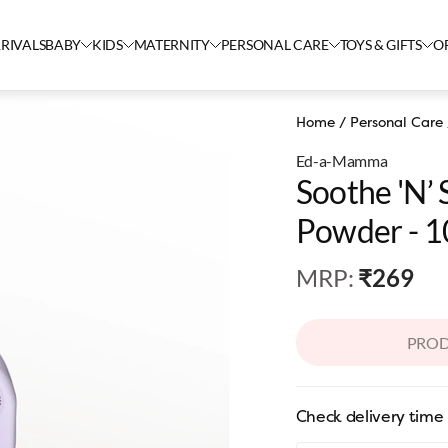
RIVALS
BABY
KIDS
MATERNITY
PERSONAL CARE
TOYS & GIFTS
O
Home
/
Personal Care
Ed-a-Mamma
Soothe 'n’
Powder - 
MRP
:
₹269
PROD
Check delivery time