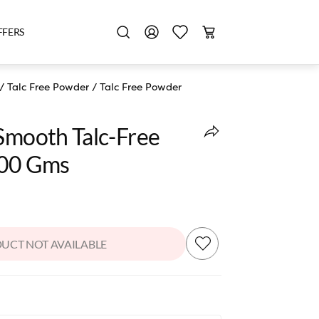
FFERS
/
Talc Free Powder
/
Talc Free Powder
 Smooth Talc-Free
100 Gms
UCT NOT AVAILABLE