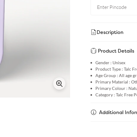
Description
Product Details
Gender :
Unisex
Product Type :
Talc F
Age Group :
All age g
Primary Material :
Ot
Primary Colour :
Natu
Category :
Talc Free 
Additional Info