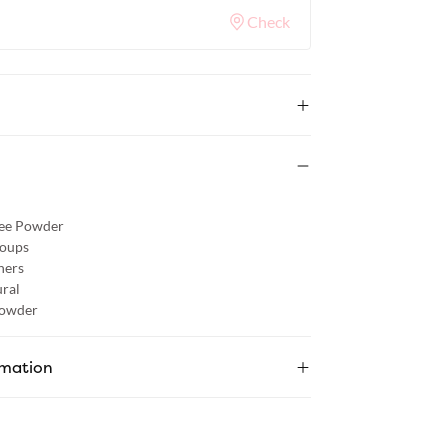
Check
ree Powder
roups
hers
ral
Powder
rmation