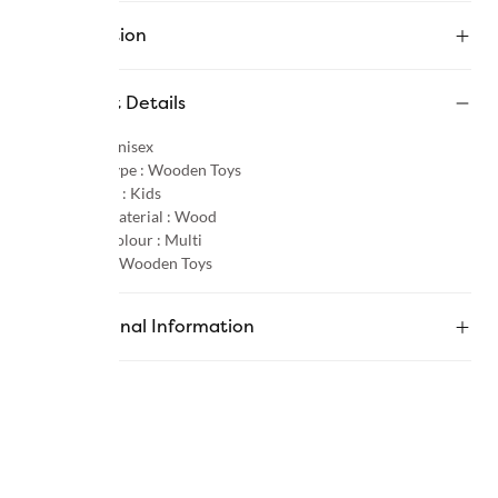
Description
Product Details
Gender :
Unisex
Product Type :
Wooden Toys
Age Group :
Kids
Primary Material :
Wood
Primary Colour :
Multi
Category :
Wooden Toys
Additional Information