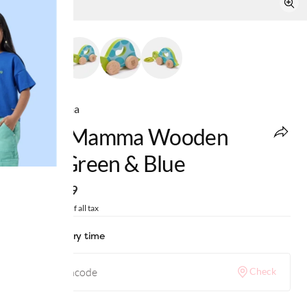
Ed-a-Mamma
Ed-A-Mamma Wooden
Toys Green & Blue
MRP
:
₹899
Price inclusive of all tax
Check delivery time
Check