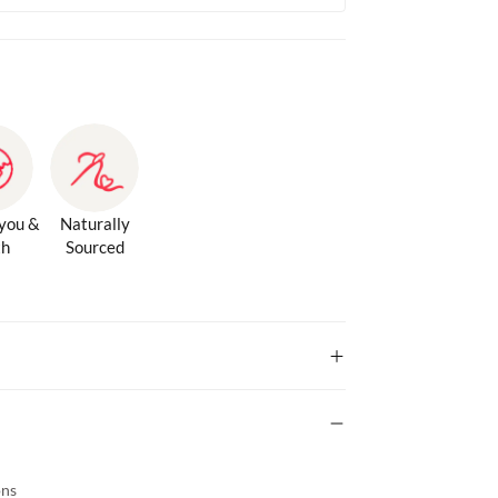
 you &
Naturally
th
Sourced
ons