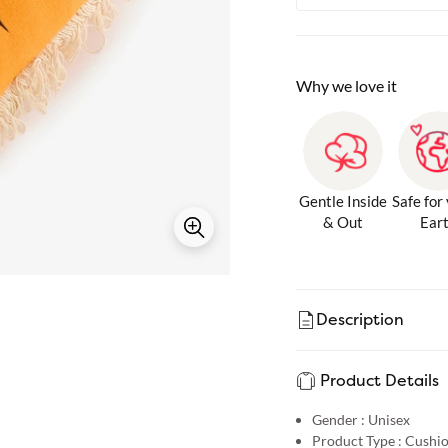
Why we love it
Gentle Inside
Safe for
& Out
Ear
Description
Product Details
Gender :
Unisex
Product Type :
Cushi