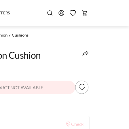
FFERS
hion
/
Cushions
ion Cushion
UCT NOT AVAILABLE
Check