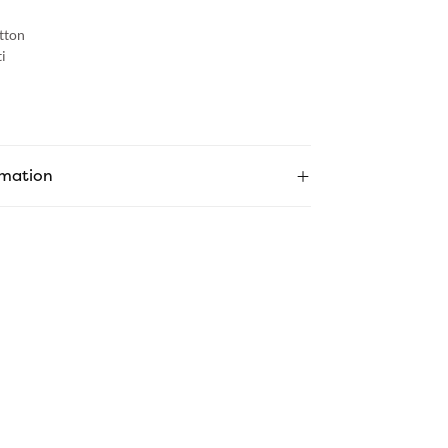
tton
i
rmation