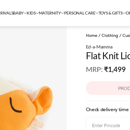
RIVALS
BABY
KIDS
MATERNITY
PERSONAL CARE
TOYS & GIFTS
O
Home
/
Clothing
/
Cus
Ed-a-Mamma
Flat Knit L
MRP
:
₹1,499
PROD
Check delivery time