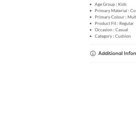
Age Group :
Kids
Primary Material :
Co
Primary Colour :
Mult
Product Fit :
Regular
Occasion :
Casual
Category :
Cushion
Additional Info