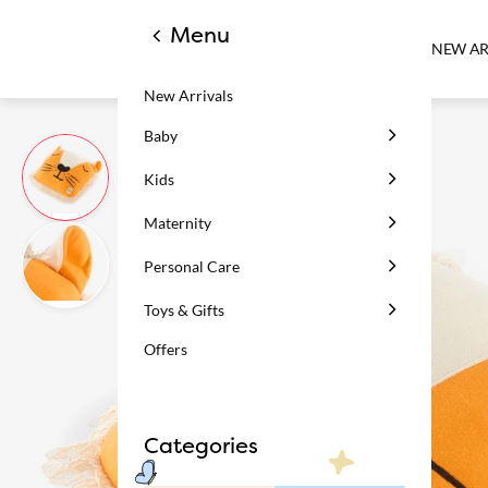
Menu
NEW AR
New Arrivals
Baby
Kids
Maternity
Personal Care
Toys & Gifts
Offers
Categories