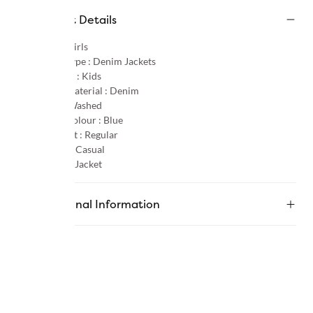
Product Details
Gender :
Girls
Product Type :
Denim Jackets
Age Group :
Kids
Primary Material :
Denim
Pattern :
Washed
Primary Colour :
Blue
Product Fit :
Regular
Occasion :
Casual
Category :
Jacket
Additional Information