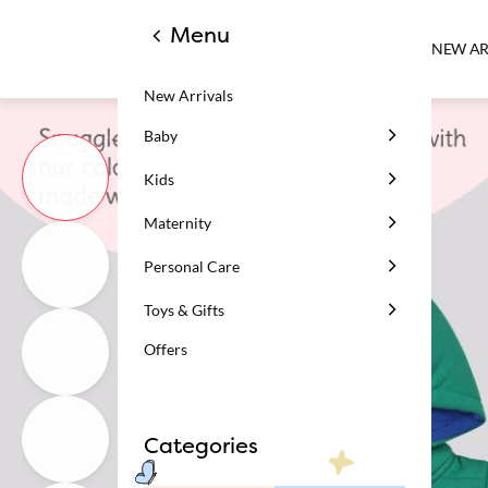
Menu
NEW AR
New Arrivals
Baby
Kids
Maternity
Personal Care
Toys & Gifts
Offers
Categories