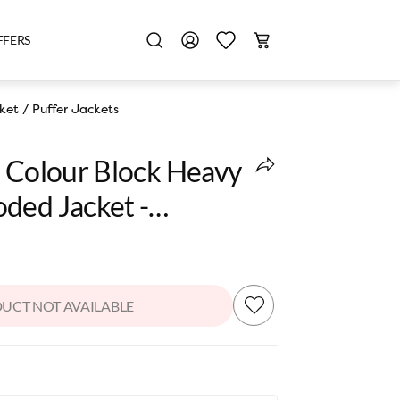
FFERS
ket
/
Puffer Jackets
s Colour Block Heavy
ded Jacket -
r
UCT NOT AVAILABLE