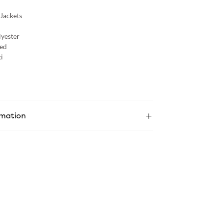
 Jackets
lyester
ed
i
rmation