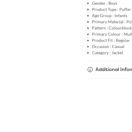
Gender :
Boys
Product Type :
Puffer
Age Group :
Infants
Primary Material :
Po
Pattern :
Colourblock
Primary Colour :
Mult
Product Fit :
Regular
Occasion :
Casual
Category :
Jacket
Additional Info