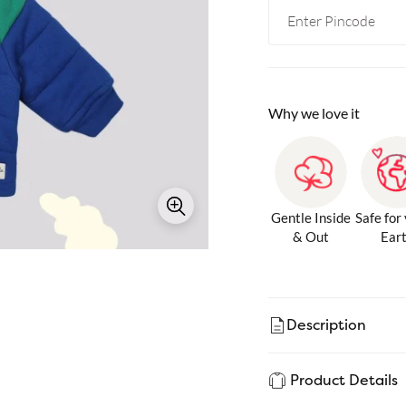
Why we love it
Gentle Inside
Safe for
& Out
Ear
Description
Product Details