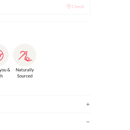
Check
 you &
Naturally
th
Sourced