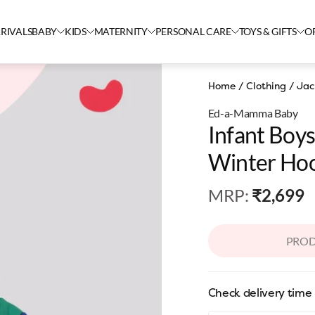
RIVALS
BABY
KIDS
MATERNITY
PERSONAL CARE
TOYS & GIFTS
O
Home
/
Clothing
/
Jac
Ed-a-Mamma Baby
Infant Boy
Winter Hoo
Multicolou
MRP
:
₹2,699
PROD
Check delivery time