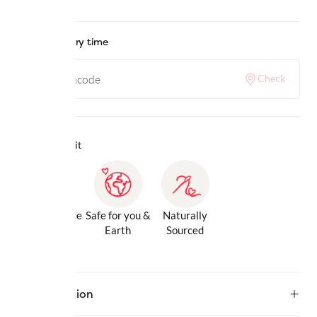
Check delivery time
Check
Why we love it
Gentle Inside
Safe for you &
Naturally
& Out
Earth
Sourced
Description