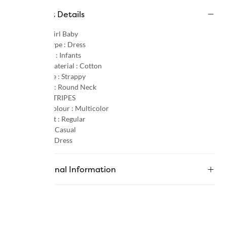
Product Details
Gender :
Girl Baby
Product Type :
Dress
Age Group :
Infants
Primary Material :
Cotton
Sleeve Type :
Strappy
Neck Type :
Round Neck
Pattern :
STRIPES
Primary Colour :
Multicolor
Product Fit :
Regular
Occasion :
Casual
Category :
Dress
Additional Information