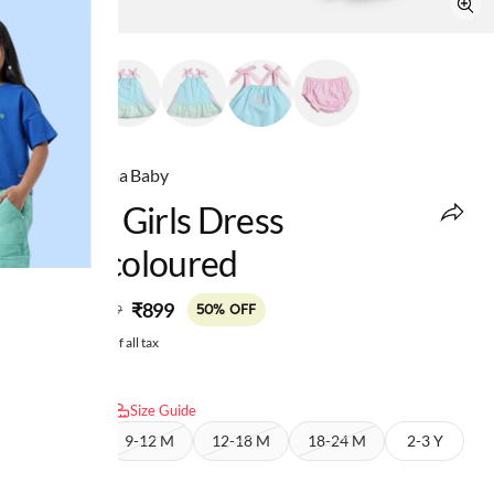
Ed-a-Mamma Baby
Infant Girls Dress
Multicoloured
MRP
:
₹899
₹1,799
50% OFF
Price inclusive of all tax
Select size:
Size Guide
6-9 M
9-12 M
12-18 M
18-24 M
2-3 Y
3-4 Y