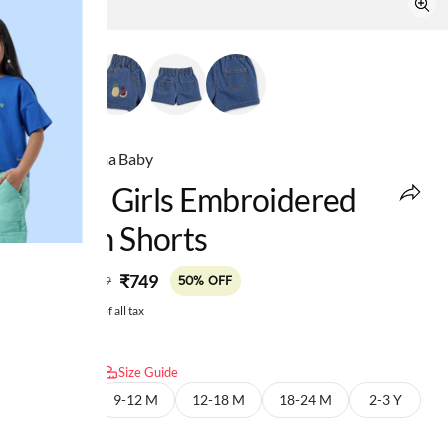
Ed-a-Mamma Baby
Infant Girls Embroidered
Denim Shorts
MRP
:
₹749
₹1,499
50% OFF
Price inclusive of all tax
Select size:
Size Guide
6-9 M
9-12 M
12-18 M
18-24 M
2-3 Y
3-4 Y