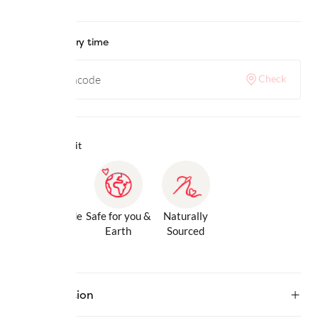
Check delivery time
Check
Why we love it
Gentle Inside
Safe for you &
Naturally
& Out
Earth
Sourced
Description