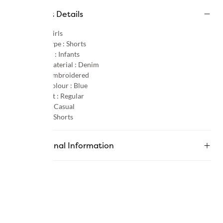
Product Details
Gender :
Girls
Product Type :
Shorts
Age Group :
Infants
Primary Material :
Denim
Pattern :
Embroidered
Primary Colour :
Blue
Product Fit :
Regular
Occasion :
Casual
Category :
Shorts
Additional Information