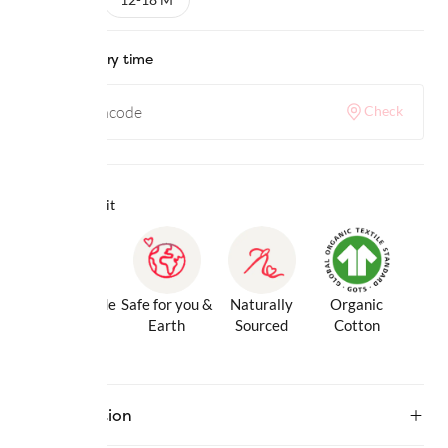
Check delivery time
Check
Why we love it
Gentle Inside
Safe for you &
Naturally
Organic
& Out
Earth
Sourced
Cotton
Description