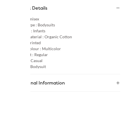
Product Details
Gender :
Unisex
Product Type :
Bodysuits
Age Group :
Infants
Primary Material :
Organic Cotton
Pattern :
Printed
Primary Colour :
Multicolor
Product Fit :
Regular
Occasion :
Casual
Category :
Bodysuit
Additional Information