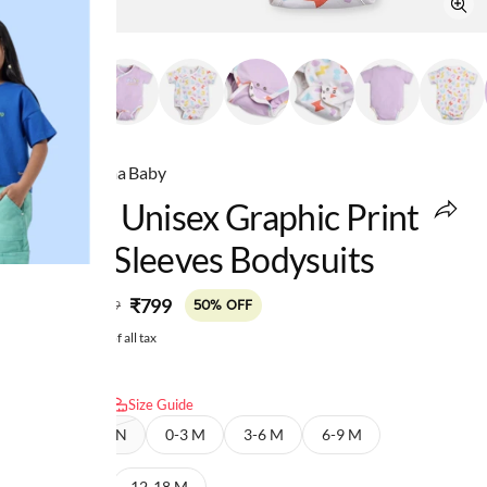
Ed-a-Mamma Baby
Infant Unisex Graphic Print
Short Sleeves Bodysuits
MRP
:
₹799
₹1,599
50% OFF
Price inclusive of all tax
Select size:
Size Guide
NEW BORN
0-3 M
3-6 M
6-9 M
9-12 M
12-18 M