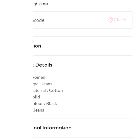
Check delivery time
Check
Description
Product Details
Gender :
Women
Product Type :
Jeans
Primary Material :
Cotton
Pattern :
Solid
Primary Colour :
Black
Category :
Jeans
Additional Information