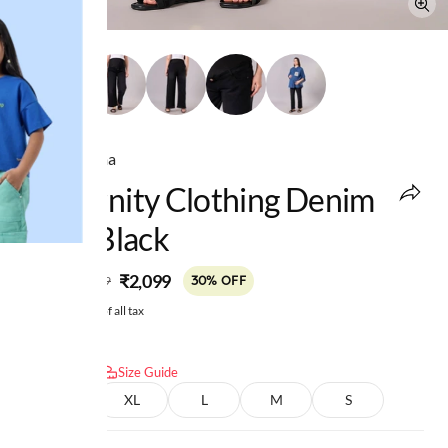
Ed-a-Mamma
Maternity Clothing Denim
Solid Black
MRP
:
₹2,099
₹2,999
30% OFF
Price inclusive of all tax
Select size:
Size Guide
XXL
XL
L
M
S