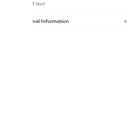
Category :
T-Shirt
Additional Information