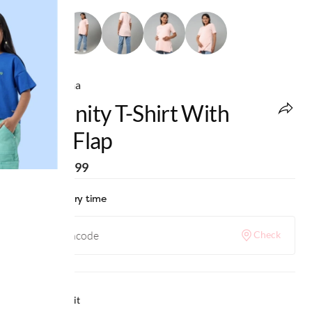
Ed-a-Mamma
Maternity T-Shirt With
Front Flap
MRP
:
₹1,299
Check delivery time
Check
Why we love it