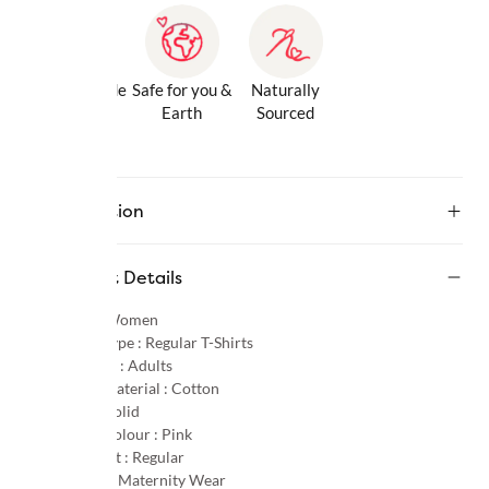
Gentle Inside
Safe for you &
Naturally
& Out
Earth
Sourced
Description
Product Details
Gender :
Women
Product Type :
Regular T-Shirts
Age Group :
Adults
Primary Material :
Cotton
Pattern :
Solid
Primary Colour :
Pink
Product Fit :
Regular
Occasion :
Maternity Wear