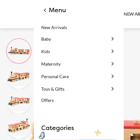
Menu
NEW AR
New Arrivals
Baby
Kids
Maternity
Personal Care
Toys & Gifts
Offers
Categories