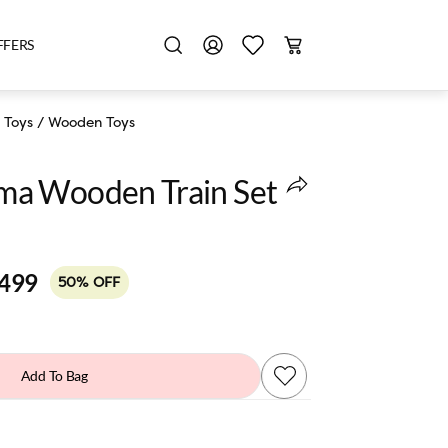
FFERS
 Toys
/
Wooden Toys
a Wooden Train Set
,499
50% OFF
Add To Bag