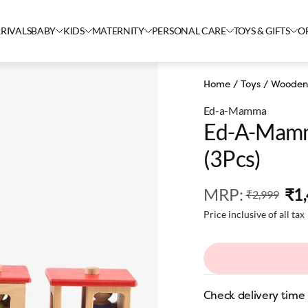
RIVALS
BABY
KIDS
MATERNITY
PERSONAL CARE
TOYS & GIFTS
O
Home
/
Toys
/
Wooden
Ed-a-Mamma
Ed-A-Mamm
(3Pcs)
MRP
:
₹1
₹2,999
Price inclusive of all tax
Check delivery time