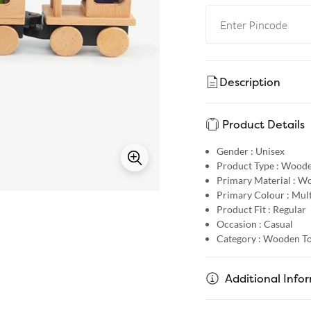
Description
Product Details
Gender :
Unisex
Product Type :
Woode
Primary Material :
Wo
Primary Colour :
Mult
Product Fit :
Regular
Occasion :
Casual
Category :
Wooden To
Additional Info