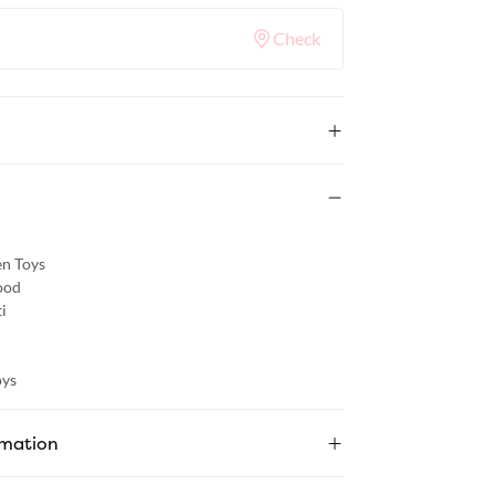
Check
n Toys
od
i
ys
rmation