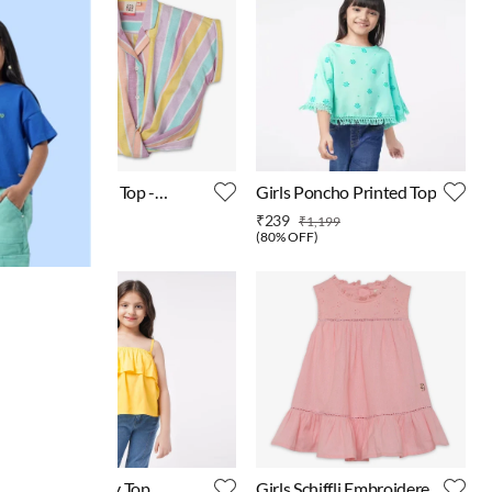
Girls Striped Top -
Girls Poncho Printed Top
Multicolor
₹389
₹239
₹1,299
₹1,199
(
70% OFF
)
(
80% OFF
)
Girls Strappy Top
Girls Schiffli Embroidered