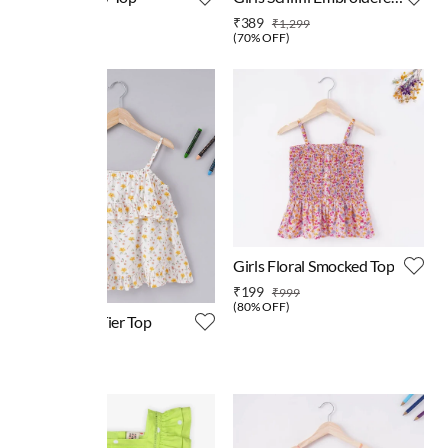
Top - Pink
₹239
₹389
₹1,199
₹1,299
(
80% OFF
)
(
70% OFF
)
Girls Floral Smocked Top
₹199
₹999
(
80% OFF
)
Girls Floral Tier Top
₹229
₹1,149
(
80% OFF
)