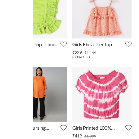
Girls Printed Top - Lime
Girls Floral Tier Top
Green
₹479
₹229
₹1,599
₹1,149
(
70% OFF
)
(
80% OFF
)
Maternity Nursing
Girls Printed 100%
Checks Long Top -
Cotton Top - Pink
₹339
₹419
₹1,699
₹1,399
Orange