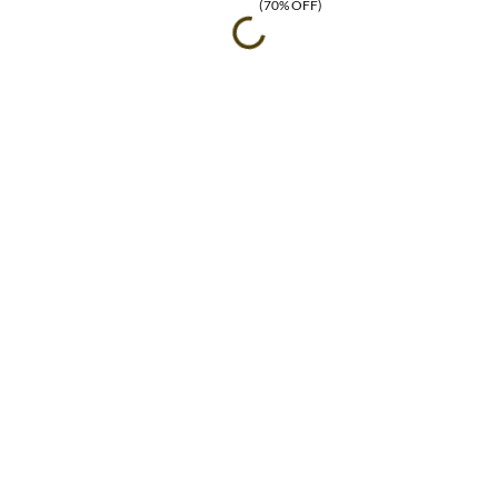
(
80% OFF
)
(
70% OFF
)