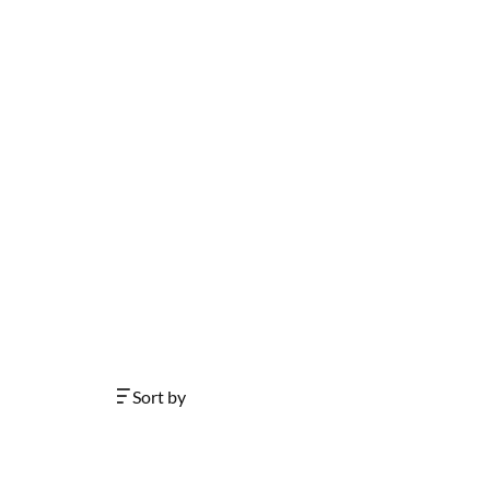
Filter
Sort by
(3)