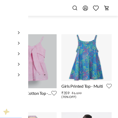
Girls Printed Top - Multi
Girls 100% Cotton Top -
₹359
₹1,199
(
70% OFF
)
Pink
₹419
₹1,399
(
70% OFF
)