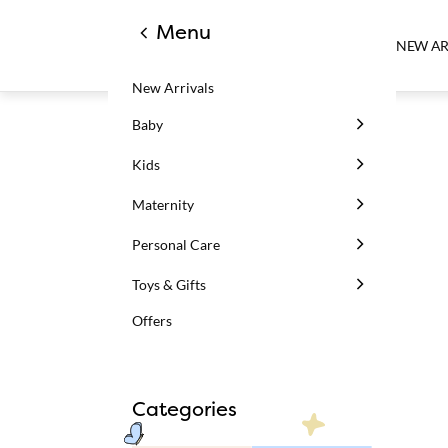
Menu
NEW AR
New Arrivals
Baby
Kids
Maternity
Personal Care
Toys & Gifts
Offers
Categories