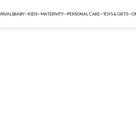
RIVALS
BABY
KIDS
MATERNITY
PERSONAL CARE
TOYS & GIFTS
O