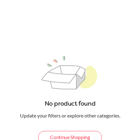
No product found
Update your filters or explore other categories.
Continue Shopping