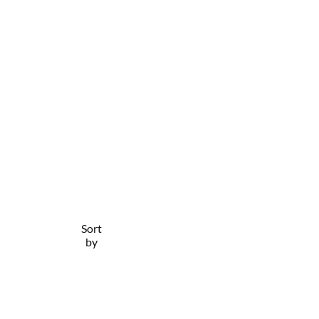
Sort
Filter
by