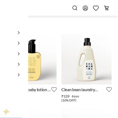
butter bean baby lotion -
Clean bean laundry
200 ml
detergent - 1 litre
₹449
₹539
₹499
₹599
(
10% OFF
)
(
10% OFF
)