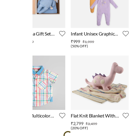
Ed-a-Mamma Gift Set
Infant Unisex Graphic
Blue
Print Long Sleeves
₹3,039
₹999
₹3,799
₹1,999
Sleepsuit
(
20% OFF
)
(
50% OFF
)
Baby Boys Multicolor
Flat Knit Blanket With
Checks Shirt
Dino Toy
₹449
₹2,799
₹999
₹3,499
(
55% OFF
)
(
20% OFF
)