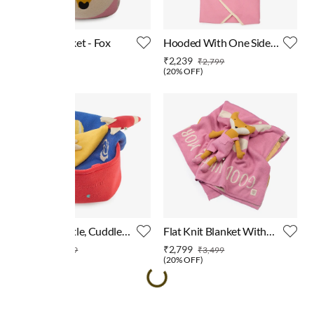
Storage Basket - Fox
Hooded With One Side
Shrapa Blanket - Bunny
₹1,999
₹2,239
₹2,799
(
20% OFF
)
Blanket, Rattle, Cuddle
Flat Knit Blanket With
Cloth & Basket 4 Pcs Gift
Flat Knit Fox Toy
₹3,999
₹2,799
₹4,999
₹3,499
Sets
(
20% OFF
)
(
20% OFF
)