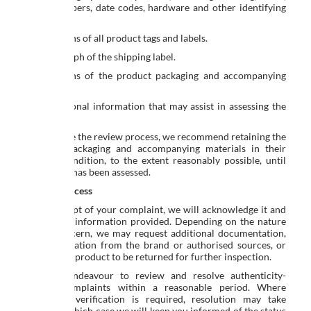
serial numbers, date codes, hardware and other identifying
features.
Photographs of all product tags and labels.
A photograph of the shipping label.
Photographs of the product packaging and accompanying
materials.
Any additional information that may assist in assessing the
concern.
To facilitate the review process, we recommend retaining the
product, packaging and accompanying materials in their
original condition, to the extent reasonably possible, until
the matter has been assessed.
Review Process
Upon receipt of your complaint, we will acknowledge it and
review the information provided. Depending on the nature
of the concern, we may request additional documentation,
seek verification from the brand or authorised sources, or
require the product to be returned for further inspection.
We will endeavour to review and resolve authenticity-
related complaints within a reasonable period. Where
additional verification is required, resolution may take
longer, in which case we will keep you informed of the status