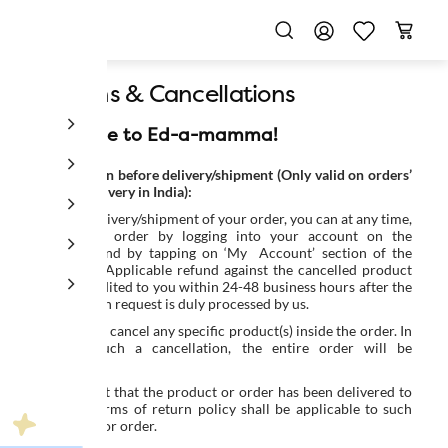
Returns & Cancellations
Welcome to Ed-a-mamma!
Cancellation before delivery/shipment (Only valid on orders’
place & delivery in India):
Prior to delivery/shipment of your order, you can at any time,
cancel the order by logging into your account on the
Platform and by tapping on ‘My Account’ section of the
Platform. Applicable refund against the cancelled product
will be credited to you within 24-48 business hours after the
cancellation request is duly processed by us.
You cannot cancel any specific product(s) inside the order. In
case of such a cancellation, the entire order will be
cancelled.
In the event that the product or order has been delivered to
you, the terms of return policy shall be applicable to such
product(s) or order.