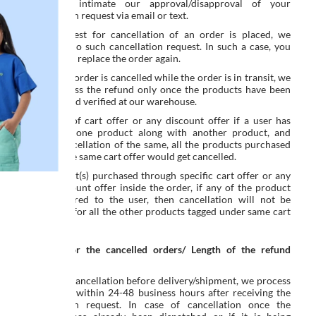
We shall intimate our approval/disapproval of your
cancellation request via email or text.
Once request for cancellation of an order is placed, we
cannot undo such cancellation request. In such a case, you
will have to replace the order again.
In case the order is cancelled while the order is in transit, we
shall process the refund only once the products have been
received and verified at our warehouse.
As a part of cart offer or any discount offer if a user has
purchased one product along with another product, and
during cancellation of the same, all the products purchased
through the same cart offer would get cancelled.
For product(s) purchased through specific cart offer or any
other discount offer inside the order, if any of the product
gets delivered to the user, then cancellation will not be
applicable for all the other products tagged under same cart
offer.
Refunds for the cancelled orders/ Length of the refund
process:
In case of cancellation before delivery/shipment, we process
the refund within 24-48 business hours after receiving the
cancellation request. In case of cancellation once the