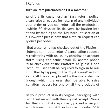
Returns and Refunds
How do I return an item purchased on Ed-a-mamma?
Ed-a-mamma offers its customers an ‘Easy return policy’,
wherein you can raise a request for return of any individual
product in your order or you can return all the products in
your order, within 30 days of its delivery, by logging into
your account and by tapping on the ‘My Account’ section of
the platform. However, please note that a return request can
be made only once per order.
In the event that a user who has checked out of the Platform
as a ‘guest’, intends to initiate return/ cancellation request,
can do so by registering with us i.e., by creating an account
on the Platform using the same email ID and/or phone
number used to check out of the Platform as ‘guest’. Upon
creating an account, user shall be required to sign in to our
Platform and further by tapping on the ‘My Account’ section
of the Platforms all the order placed by the users shall be
reflected, through which the user shall be able to raise
return/ cancellation request for one or all the products of
the order.
Please return your product(s) in its original packaging with
all the parts and freebies and with the original receipt. Please
make sure that the product(s) are properly packed when you
are returning it. Please note that if an incorrect product(s) is