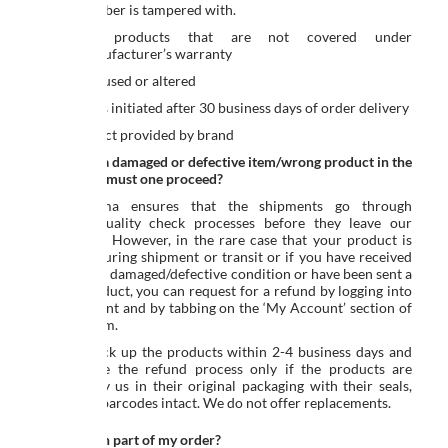
Serial Number is tampered with.
Defective products that are not covered under
Seller/Manufacturer’s warranty
Product is used or altered
If request is initiated after 30 business days of order delivery
Free product provided by brand
Receipt of a damaged or defective item/wrong product in the
order, how must one proceed?
Ed-a-mamma ensures that the shipments go through
rigorous quality check processes before they leave our
warehouse. However, in the rare case that your product is
damaged during shipment or transit or if you have received
an item in a damaged/defective condition or have been sent a
wrong product, you can request for a refund by logging into
your account and by tabbing on the ‘My Account’ section of
the Platform.
We will pick up the products within 2-4 business days and
will initiate the refund process only if the products are
received by us in their original packaging with their seals,
labels and barcodes intact. We do not offer replacements.
Can I return part of my order?