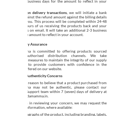
additional business days for the amount to reflect in your
account.
For
cash on delivery transactions
, we will initiate a bank
transfer against the refund amount against the billing details
shared by you. This process will be completed within 24-48
business hours of us receiving the products back and your
bank details on email. It will take an additional 2-3 business
days for the amount to reflect in your account.
Authenticity Assurance
Ed-a-mamma is committed to offering products sourced
through authorised distribution channels. We take
reasonable measures to maintain the integrity of our supply
chain and to provide customers with confidence in the
products offered on our website.
Reporting Authenticity Concerns
If you have reason to believe that a product purchased from
Ed-a-mamma may not be authentic, please contact our
Customer Support team within 7 (seven) days of delivery at
support@edamamma.in
.
To assist us in reviewing your concern, we may request the
following information, where available:
Clear photographs of the product, including branding, labels,