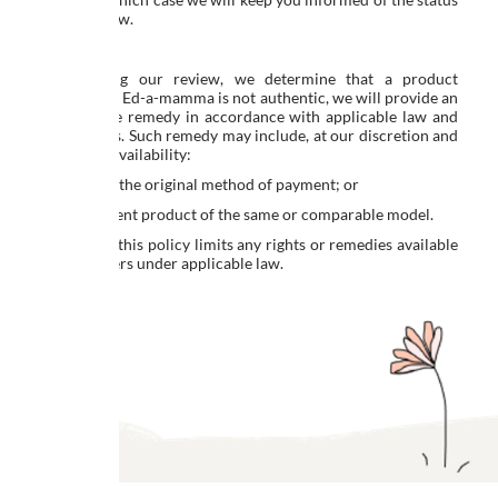
of the review.
Resolution
If, following our review, we determine that a product
supplied by Ed-a-mamma is not authentic, we will provide an
appropriate remedy in accordance with applicable law and
our policies. Such remedy may include, at our discretion and
subject to availability:
a refund to the original method of payment; or
a replacement product of the same or comparable model.
Nothing in this policy limits any rights or remedies available
to consumers under applicable law.