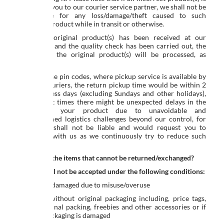
handed by you to our courier service partner, we shall not be
responsible for any loss/damage/theft caused to such
incorrect product while in transit or otherwise.
Once the original product(s) has been received at our
warehouse and the quality check has been carried out, the
refund for the original product(s) will be processed, as
applicable.
For all those pin codes, where pickup service is available by
reputed couriers, the return pickup time would be within 2
to 4 business days (excluding Sundays and other holidays),
however, at times there might be unexpected delays in the
pickup of your product due to unavoidable and
undetermined logistics challenges beyond our control, for
which we shall not be liable and would request you to
cooperate with us as we continuously try to reduce such
instances.
Which are the items that cannot be returned/exchanged?
Returns will not be accepted under the following conditions:
Product is damaged due to misuse/overuse
Returned without original packaging including, price tags,
labels, original packing, freebies and other accessories or if
original packaging is damaged