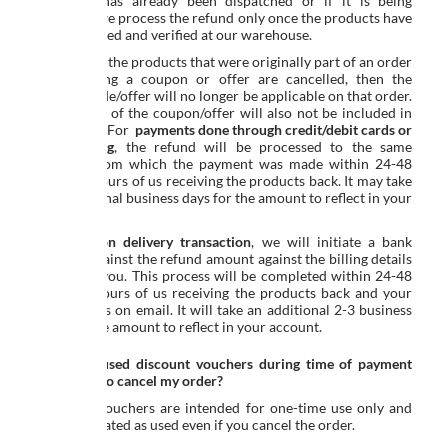
shipment has already been dispatched or if it is being
returned, we process the refund only once the products have
been received and verified at our warehouse.
If any or all the products that were originally part of an order
placed using a coupon or offer are cancelled, then the
coupon code/offer will no longer be applicable on that order.
The benefit of the coupon/offer will also not be included in
the refund. For
payments done through credit/debit cards or
net banking
, the refund will be processed to the same
account from which the payment was made within 24-48
business hours of us receiving the products back. It may take
2-3 additional business days for the amount to reflect in your
account.
For
cash on delivery transaction
, we will initiate a bank
transfer against the refund amount against the billing details
shared by you. This process will be completed within 24-48
business hours of us receiving the products back and your
bank details on email. It will take an additional 2-3 business
days for the amount to reflect in your account.
What if I used discount vouchers during time of payment
and I have to cancel my order?
Discount vouchers are intended for one-time use only and
shall be treated as used even if you cancel the order.