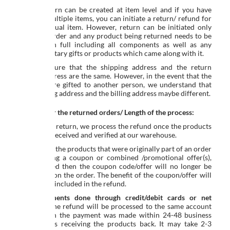
Yes. A return can be created at item level and if you have
ordered multiple items, you can initiate a return/ refund for
any individual item. However, return can be initiated only
once per order and any product being returned needs to be
returned in full including all components as well as any
complimentary gifts or products which came along with it.
Kindly ensure that the shipping address and the return
pickup address are the same. However, in the event that the
products are gifted to another person, we understand that
the shipping address and the billing address maybe different.
Refunds for the returned orders/ Length of the process:
In case of a return, we process the refund once the products
have been received and verified at our warehouse.
If any or all the products that were originally part of an order
placed using a coupon or combined /promotional offer(s),
are returned then the coupon code/offer will no longer be
applicable on the order. The benefit of the coupon/offer will
also not be included in the refund.
For
payments done through credit/debit cards or net
banking
, the refund will be processed to the same account
from which the payment was made within 24-48 business
hours of us receiving the products back. It may take 2-3