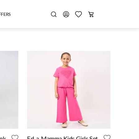
FFERS
ink
Ed-a-Mamma Kids Girls Sets