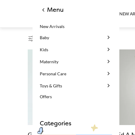
Menu
NEW AR
New Arrivals
Baby
Filter
Sort by
Kids
Maternity
Personal Care
Toys & Gifts
Offers
Categories
Girl Embroidered Clothing
Ed-A-