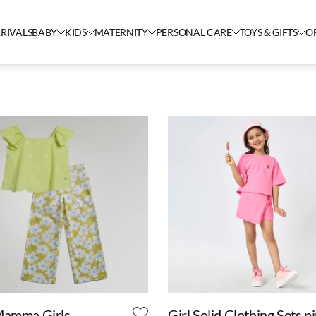
RIVALS
BABY
KIDS
MATERNITY
PERSONAL CARE
TOYS & GIFTS
O
Mamma Girls
Girl Solid Clothing Sets p