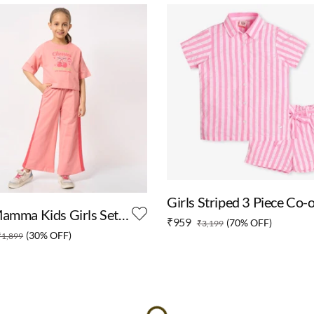
Girls Striped 3 Piece Co-
amma Kids Girls Sets
Set - Pink
₹959
(
70% OFF
)
₹3,199
(
30% OFF
)
₹1,899