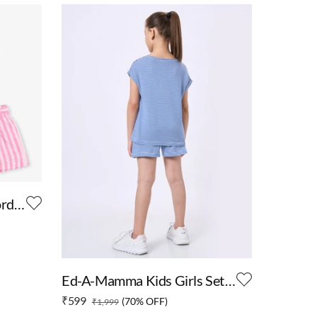
ord
Ed-A-Mamma Kids Girls Set
Blue & White
₹599
(
70% OFF
)
₹1,999