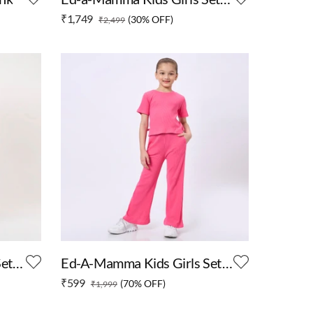
Pink
₹1,749
(
30% OFF
)
₹2,499
ets
Ed-A-Mamma Kids Girls Set
Pink
₹599
(
70% OFF
)
₹1,999