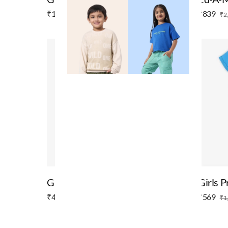
Sets off-white
Embroi
₹1,799
₹839
(
50% OFF
)
₹3,599
₹2
Printe
Girls Printed Co-Ord Sets -
Girls P
Blue
Blue
₹449
₹569
(
70% OFF
)
₹1,499
₹1