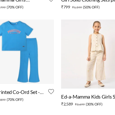
dered & All Over
₹799
(
70% OFF
)
(
50% OFF
)
,799
₹1,599
d Co-Ord Set - Green
rinted Co-Ord Set -
Ed-a-Mamma Kids Girls S
(
70% OFF
)
,899
Beige
₹2,589
(
30% OFF
)
₹3,699