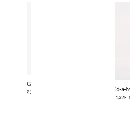
Girls 100% Cotton Co-Ord
Ed-a-M
Set - Pink (Pack of 3)
₹599
(
70% OFF
)
₹1,999
Peach
₹1,329