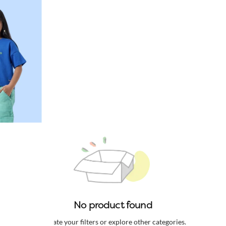
No product found
Update your filters or explore other categories.