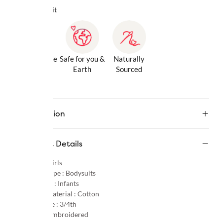
Why we love it
Gentle Inside
Safe for you &
Naturally
& Out
Earth
Sourced
Description
Product Details
Gender :
Girls
Product Type :
Bodysuits
Age Group :
Infants
Primary Material :
Cotton
Sleeve Type :
3/4th
Pattern :
Embroidered