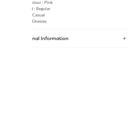
Primary Colour :
Pink
Product Fit :
Regular
Occasion :
Casual
Category :
Onesies
Additional Information