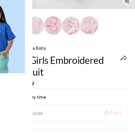
Ed-a-Mamma Baby
Baby Girls Embroidered
Bodysuit
MRP
:
₹699
Check delivery time
Check