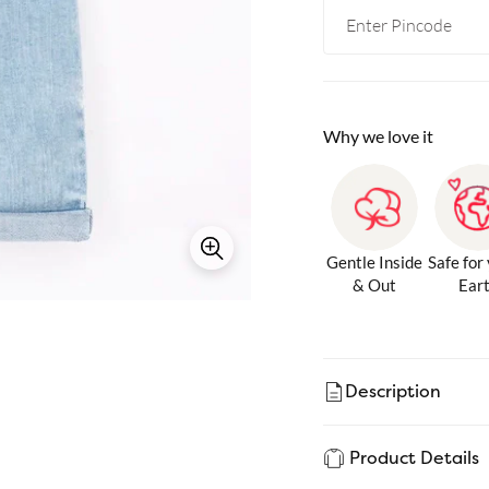
Why we love it
Gentle Inside
Safe for
& Out
Ear
Description
Product Details