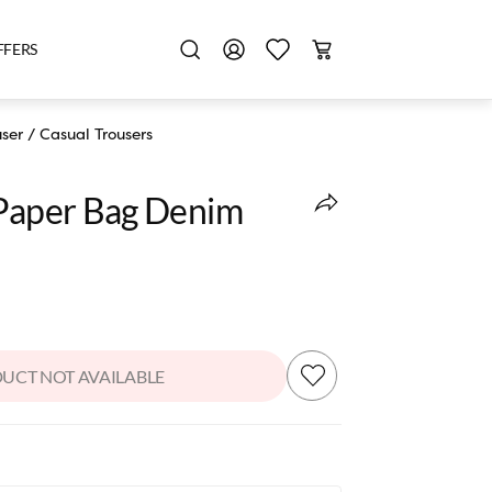
FFERS
user
/
Casual Trousers
 Paper Bag Denim
UCT NOT AVAILABLE