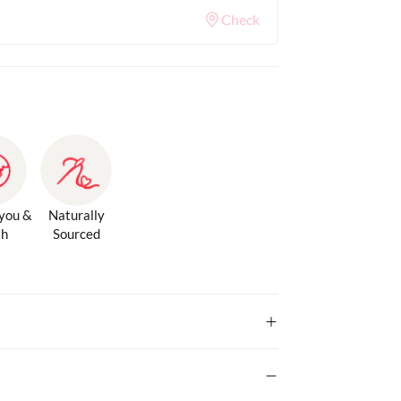
Check
 you &
Naturally
th
Sourced