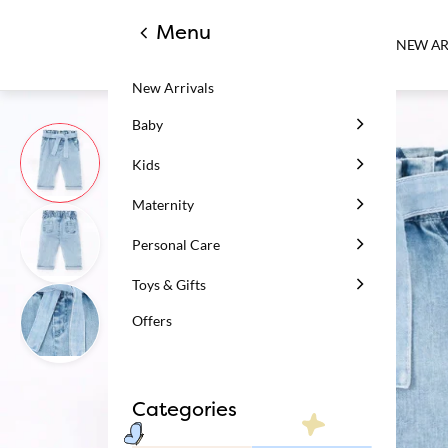
Menu
NEW AR
New Arrivals
Baby
Kids
Maternity
Personal Care
Toys & Gifts
Offers
Categories