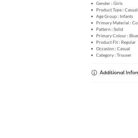
Gender :
Girls
Product Type :
Casual
Age Group :
Infants
Primary Material :
Co
Pattern :
Solid
Primary Colour :
Blue
Product Fit :
Regular
Occasion :
Casual
Category :
Trouser
Additional Info