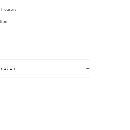
 Trousers
tton
rmation