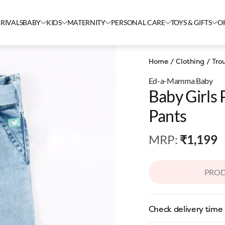
RIVALS
BABY
KIDS
MATERNITY
PERSONAL CARE
TOYS & GIFTS
O
Home
/
Clothing
/
Tro
Ed-a-Mamma Baby
Baby Girls
Pants
MRP
:
₹1,199
PROD
Check delivery time