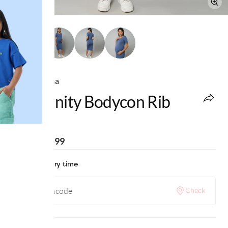
Ed-a-Mamma
Maternity Bodycon Rib
Dress
MRP
:
₹1,599
Check delivery time
Check