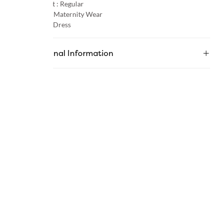
Product Fit :
Regular
Occasion :
Maternity Wear
Category :
Dress
Additional Information