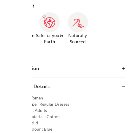
Why we love it
Gentle Inside
Safe for you &
Naturally
& Out
Earth
Sourced
Description
Product Details
Gender :
Women
Product Type :
Regular Dresses
Age Group :
Adults
Primary Material :
Cotton
Pattern :
Solid
Primary Colour :
Blue