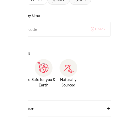
Check delivery time
Check
Why we love it
Gentle Inside
Safe for you &
Naturally
& Out
Earth
Sourced
Description