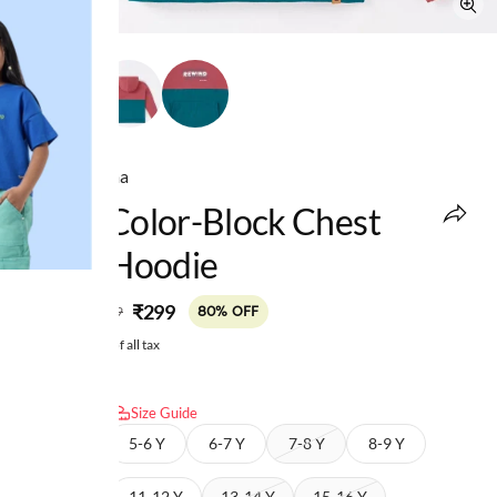
Ed-a-Mamma
Boys Color-Block Chest
Print Hoodie
MRP
:
₹299
₹1,499
80% OFF
Price inclusive of all tax
Select size:
Size Guide
4-5 Y
5-6 Y
6-7 Y
7-8 Y
8-9 Y
9-10 Y
11-12 Y
13-14 Y
15-16 Y