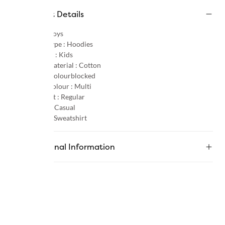
Product Details
Gender :
Boys
Product Type :
Hoodies
Age Group :
Kids
Primary Material :
Cotton
Pattern :
Colourblocked
Primary Colour :
Multi
Product Fit :
Regular
Occasion :
Casual
Category :
Sweatshirt
Additional Information