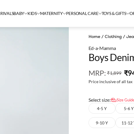
RIVALS
BABY
KIDS
MATERNITY
PERSONAL CARE
TOYS & GIFTS
O
Home
/
Clothing
/
Jea
Ed-a-Mamma
Boys Denim
MRP
:
₹9
₹1,899
Price inclusive of all tax
Select size:
Size Guid
4-5 Y
5-6 Y
9-10 Y
11-12