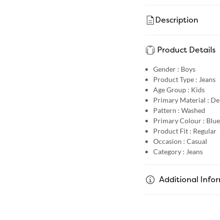
Description
Product Details
Gender :
Boys
Product Type :
Jeans
Age Group :
Kids
Primary Material :
De
Pattern :
Washed
Primary Colour :
Blue
Product Fit :
Regular
Occasion :
Casual
Category :
Jeans
Additional Info