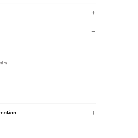
nim
rmation