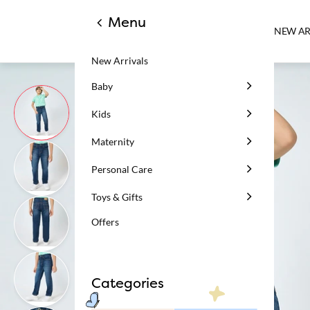
Menu
NEW AR
New Arrivals
Baby
Kids
Maternity
Personal Care
Toys & Gifts
Offers
Categories