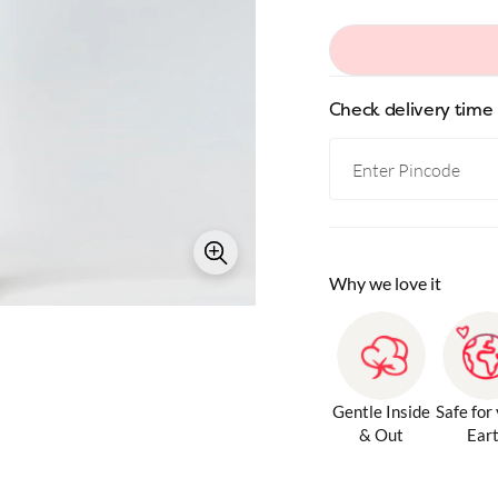
Check delivery time
Why we love it
Gentle Inside
Safe for
& Out
Ear