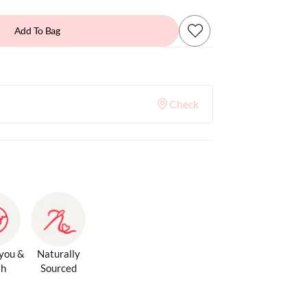
Add To Bag
Check
 you &
Naturally
th
Sourced