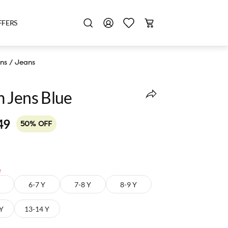
FFERS
ns
/
Jeans
 Jens Blue
49
50% OFF
e
6-7 Y
7-8 Y
8-9 Y
 Y
13-14 Y