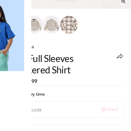
Ed-a-Mamma
Boys Full Sleeves
Checkered Shirt
MRP
:
₹1,499
Check delivery time
Check