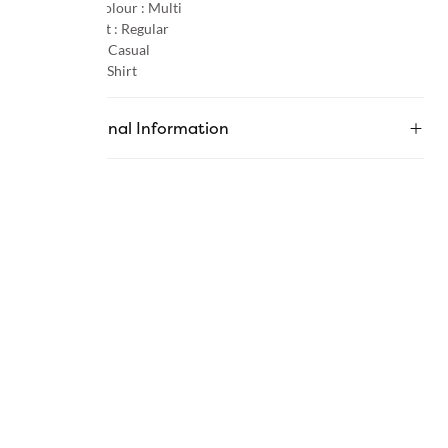
Primary Colour :
Multi
Product Fit :
Regular
Occasion :
Casual
Category :
Shirt
Additional Information