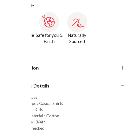
Why we love it
Gentle Inside
Safe for you &
Naturally
& Out
Earth
Sourced
Description
Product Details
Gender :
Boys
Product Type :
Casual Shirts
Age Group :
Kids
Primary Material :
Cotton
Sleeve Type :
3/4th
Pattern :
Checked