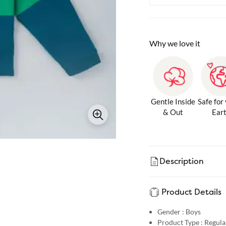
Why we love it
Gentle Inside
Safe for
& Out
Ear
Description
Product Details
Gender :
Boys
Product Type :
Regular