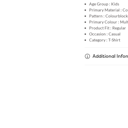
Age Group :
Kids
Primary Material :
Co
Pattern :
Colourblock
Primary Colour :
Mult
Product Fit :
Regular
Occasion :
Casual
Category :
T-Shirt
Additional Info