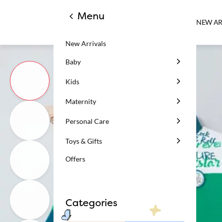
Menu
NEW AR
New Arrivals
Baby
Kids
Maternity
Personal Care
Toys & Gifts
Offers
Categories