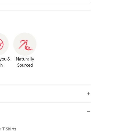
 you &
Naturally
th
Sourced
 T-Shirts