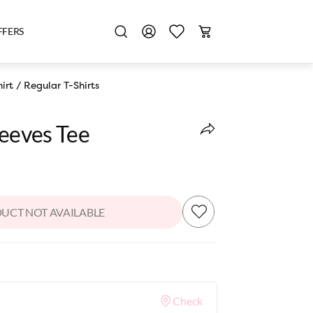
FFERS
irt
/
Regular T-Shirts
leeves Tee
UCT NOT AVAILABLE
Check