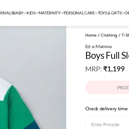
RIVALS
BABY
KIDS
MATERNITY
PERSONAL CARE
TOYS & GIFTS
O
Home
/
Clothing
/
T-Sh
Ed-a-Mamma
Boys Full S
MRP
:
₹1,199
PROD
Check delivery time