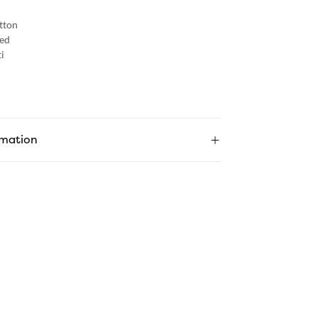
tton
ed
i
rmation