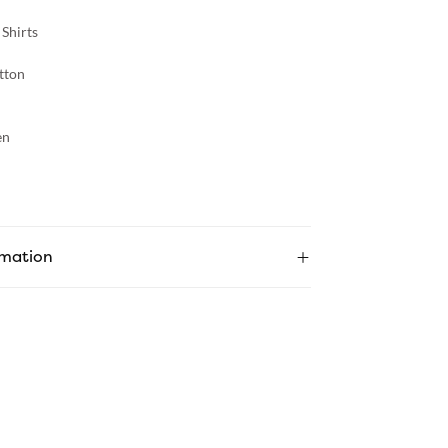
 Shirts
tton
en
rmation