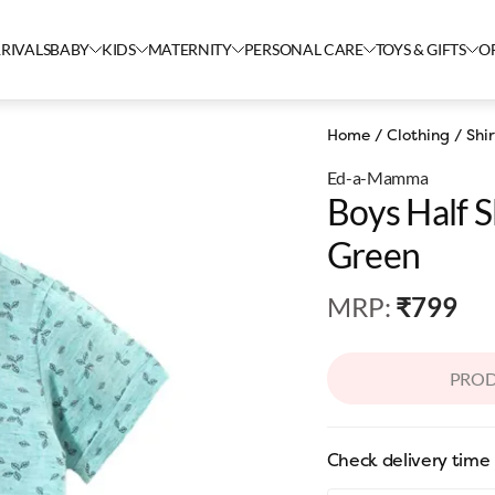
RIVALS
BABY
KIDS
MATERNITY
PERSONAL CARE
TOYS & GIFTS
O
Home
/
Clothing
/
Shir
Ed-a-Mamma
Boys Half S
Green
MRP
:
₹799
PROD
Check delivery time