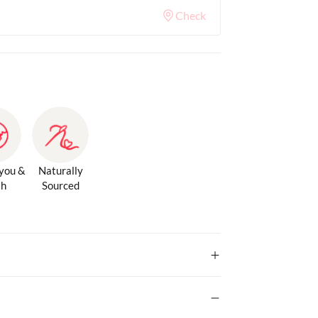
Check
 you &
Naturally
th
Sourced