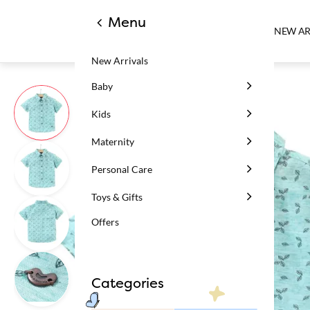
Menu
NEW AR
New Arrivals
Baby
Kids
Maternity
Personal Care
Toys & Gifts
Offers
Categories