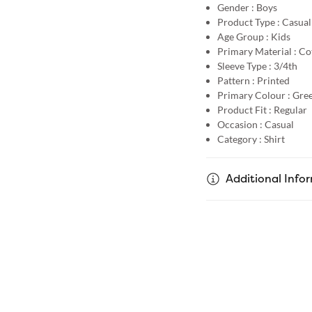
Gender :
Boys
Product Type :
Casual
Age Group :
Kids
Primary Material :
Co
Sleeve Type :
3/4th
Pattern :
Printed
Primary Colour :
Gre
Product Fit :
Regular
Occasion :
Casual
Category :
Shirt
Additional Info