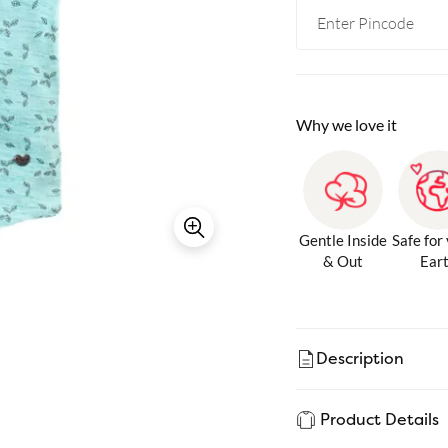
Why we love it
Gentle Inside
Safe for
& Out
Ear
Description
Product Details