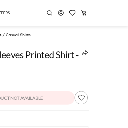
FFERS
t
/
Casual Shirts
leeves Printed Shirt -
UCT NOT AVAILABLE