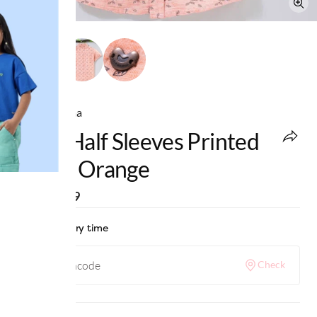
Ed-a-Mamma
Boys Half Sleeves Printed
Shirt - Orange
MRP
:
₹799
Check delivery time
Check