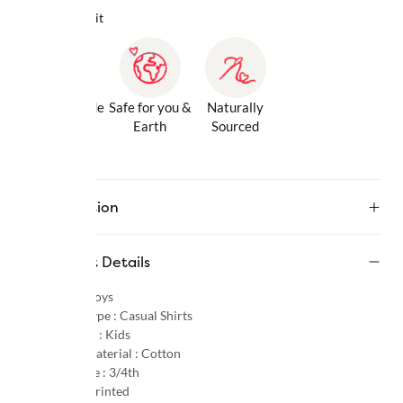
Why we love it
Gentle Inside
Safe for you &
Naturally
& Out
Earth
Sourced
Description
Product Details
Gender :
Boys
Product Type :
Casual Shirts
Age Group :
Kids
Primary Material :
Cotton
Sleeve Type :
3/4th
Pattern :
Printed