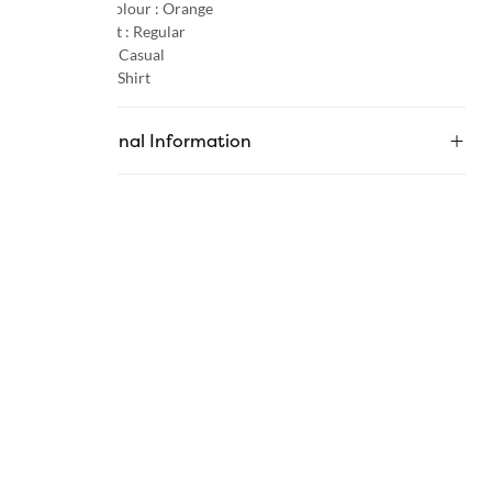
Primary Colour :
Orange
Product Fit :
Regular
Occasion :
Casual
Category :
Shirt
Additional Information