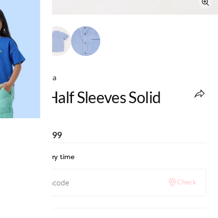
Ed-a-Mamma
Boys Half Sleeves Solid
Shirt
MRP
:
₹1,099
Check delivery time
Check