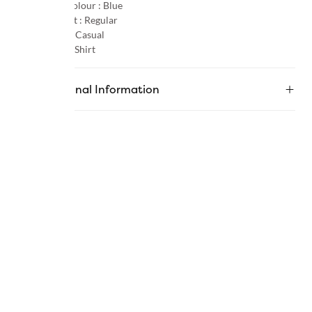
Primary Colour :
Blue
Product Fit :
Regular
Occasion :
Casual
Category :
Shirt
Additional Information