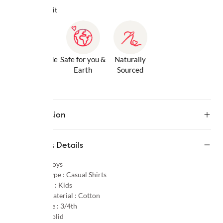
Why we love it
Gentle Inside
Safe for you &
Naturally
& Out
Earth
Sourced
Description
Product Details
Gender :
Boys
Product Type :
Casual Shirts
Age Group :
Kids
Primary Material :
Cotton
Sleeve Type :
3/4th
Pattern :
Solid