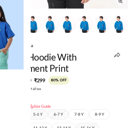
Ed-a-Mamma
Boys Hoodie With
Placement Print
MRP
:
₹299
₹1,499
80% OFF
Price inclusive of all tax
Select size:
Size Guide
4-5 Y
5-6 Y
6-7 Y
7-8 Y
8-9 Y
9-10 Y
11-12 Y
13-14 Y
15-16 Y