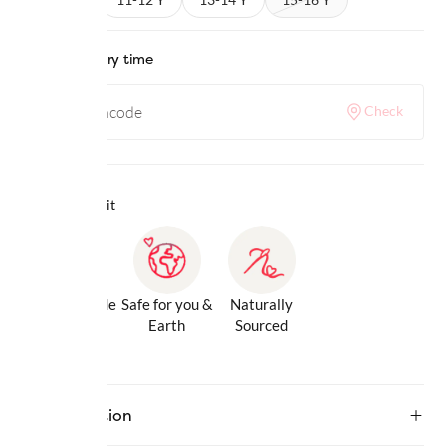
Check delivery time
Check
Why we love it
Gentle Inside
Safe for you &
Naturally
& Out
Earth
Sourced
Description