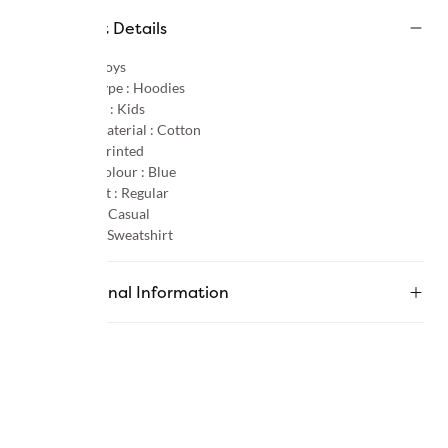
Product Details
Gender :
Boys
Product Type :
Hoodies
Age Group :
Kids
Primary Material :
Cotton
Pattern :
Printed
Primary Colour :
Blue
Product Fit :
Regular
Occasion :
Casual
Category :
Sweatshirt
Additional Information