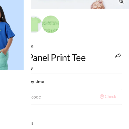
Ed-a-Mamma
Boys Panel Print Tee
MRP
:
₹699
Check delivery time
Check
Why we love it