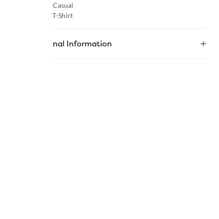
Occasion :
Casual
Category :
T-Shirt
Additional Information