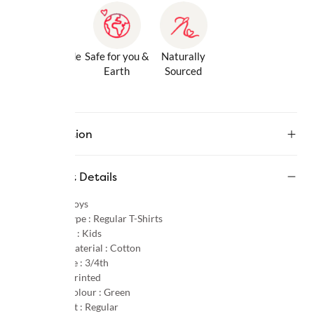
Gentle Inside
Safe for you &
Naturally
& Out
Earth
Sourced
Description
Product Details
Gender :
Boys
Product Type :
Regular T-Shirts
Age Group :
Kids
Primary Material :
Cotton
Sleeve Type :
3/4th
Pattern :
Printed
Primary Colour :
Green
Product Fit :
Regular