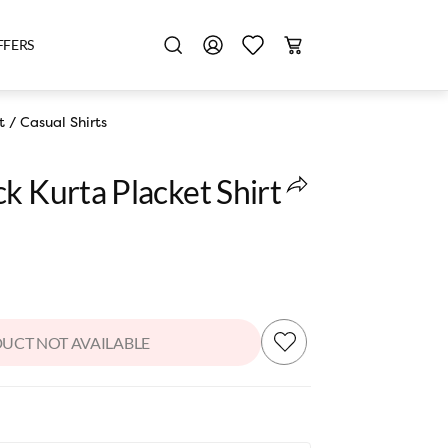
FFERS
t
/
Casual Shirts
k Kurta Placket Shirt
UCT NOT AVAILABLE