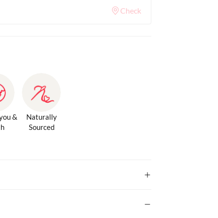
Check
 you &
Naturally
th
Sourced