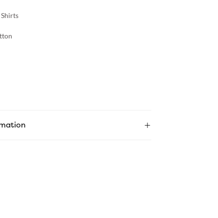
 Shirts
tton
rmation