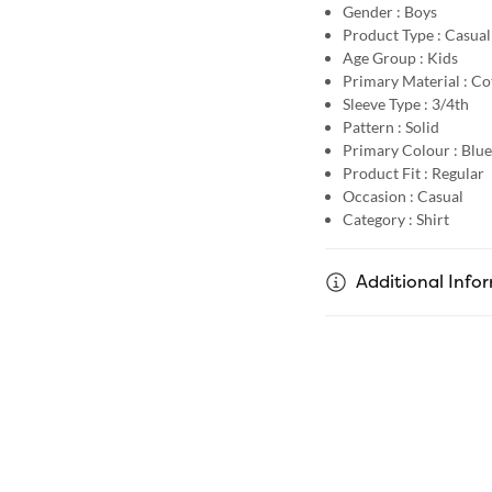
Gender :
Boys
Product Type :
Casual
Age Group :
Kids
Primary Material :
Co
Sleeve Type :
3/4th
Pattern :
Solid
Primary Colour :
Blue
Product Fit :
Regular
Occasion :
Casual
Category :
Shirt
Additional Info