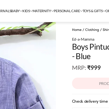
RIVALS
BABY
KIDS
MATERNITY
PERSONAL CARE
TOYS & GIFTS
O
Home
/
Clothing
/
Shir
Ed-a-Mamma
Boys Pintuc
- Blue
MRP
:
₹999
PROD
Check delivery time