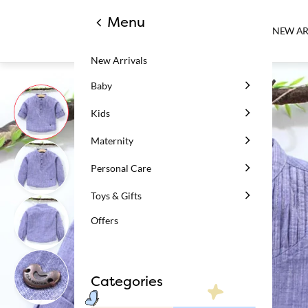
Menu
NEW AR
New Arrivals
Baby
Kids
Maternity
Personal Care
Toys & Gifts
Offers
Categories