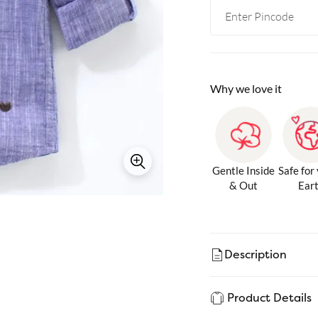
Why we love it
Gentle Inside
Safe for
& Out
Ear
Description
Product Details