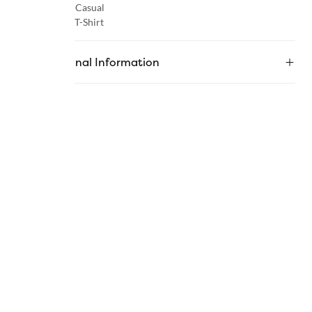
Occasion :
Casual
Category :
T-Shirt
Additional Information