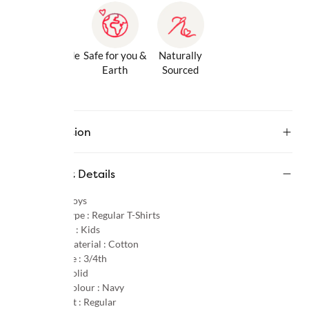
Gentle Inside
Safe for you &
Naturally
& Out
Earth
Sourced
Description
Product Details
Gender :
Boys
Product Type :
Regular T-Shirts
Age Group :
Kids
Primary Material :
Cotton
Sleeve Type :
3/4th
Pattern :
Solid
Primary Colour :
Navy
Product Fit :
Regular