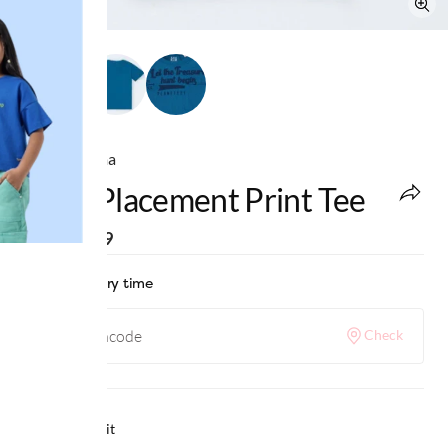
Ed-a-Mamma
Boys Placement Print Tee
MRP
:
₹699
Check delivery time
Check
Why we love it