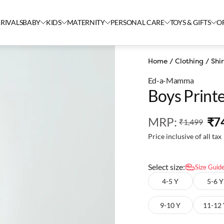
RIVALS
BABY
KIDS
MATERNITY
PERSONAL CARE
TOYS & GIFTS
O
Home
/
Clothing
/
Shir
Ed-a-Mamma
Boys Printe
MRP
:
₹7
₹1,499
Price inclusive of all tax
Select size:
Size Guid
4-5 Y
5-6 Y
9-10 Y
11-12