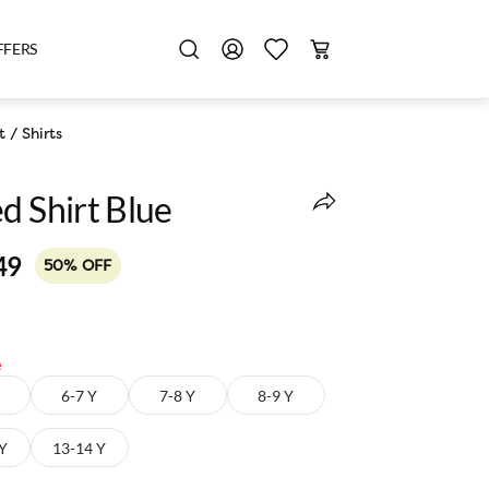
FFERS
t
/
Shirts
d Shirt Blue
49
50% OFF
e
6-7 Y
7-8 Y
8-9 Y
 Y
13-14 Y