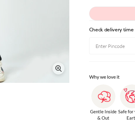
Check delivery time
Why we love it
Gentle Inside
Safe for
& Out
Ear