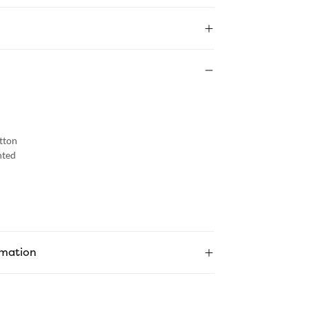
tton
nted
rmation