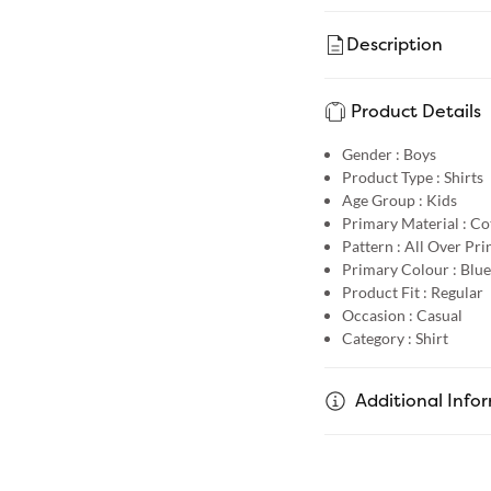
Description
Product Details
Gender :
Boys
Product Type :
Shirts
Age Group :
Kids
Primary Material :
Co
Pattern :
All Over Pri
Primary Colour :
Blue
Product Fit :
Regular
Occasion :
Casual
Category :
Shirt
Additional Info