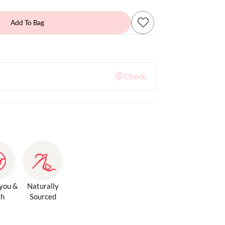
Add To Bag
Check
 you &
Naturally
th
Sourced