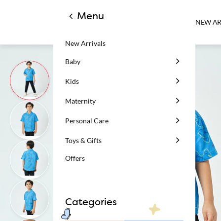
Menu
NEW AR
New Arrivals
Baby
Kids
Maternity
Personal Care
Toys & Gifts
Offers
Categories