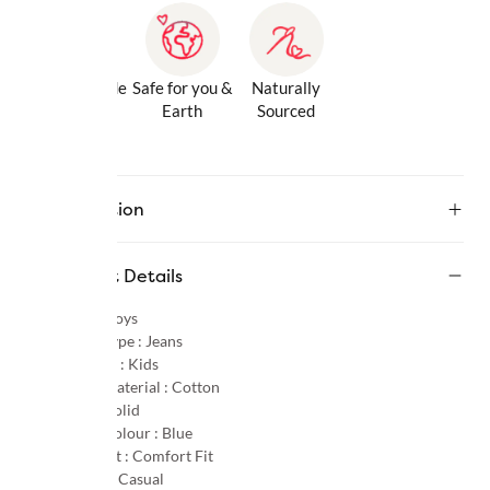
Gentle Inside
Safe for you &
Naturally
& Out
Earth
Sourced
Description
Product Details
Gender :
Boys
Product Type :
Jeans
Age Group :
Kids
Primary Material :
Cotton
Pattern :
Solid
Primary Colour :
Blue
Product Fit :
Comfort Fit
Occasion :
Casual