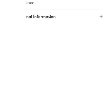
Category :
Jeans
Additional Information