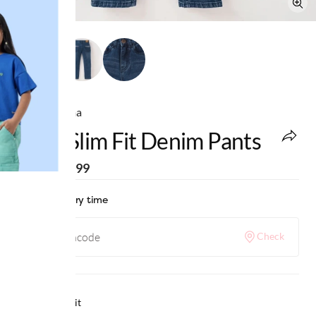
Ed-a-Mamma
Boys Slim Fit Denim Pants
MRP
:
₹1,799
Check delivery time
Check
Why we love it