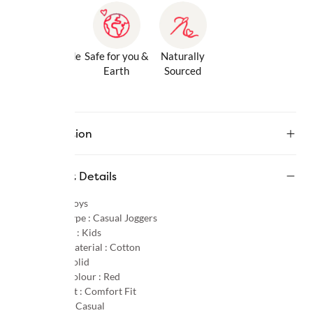
Gentle Inside
Safe for you &
Naturally
& Out
Earth
Sourced
Description
Product Details
Gender :
Boys
Product Type :
Casual Joggers
Age Group :
Kids
Primary Material :
Cotton
Pattern :
Solid
Primary Colour :
Red
Product Fit :
Comfort Fit
Occasion :
Casual