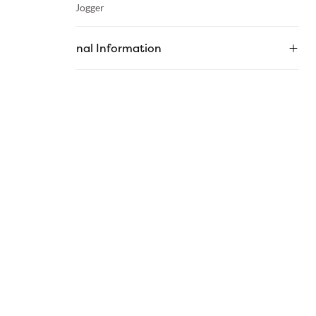
Category :
Jogger
Additional Information