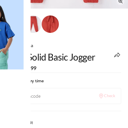
Ed-a-Mamma
Boys Solid Basic Jogger
MRP
:
₹1,099
Check delivery time
Check
Why we love it