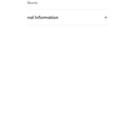
Category :
Shorts
Additional Information