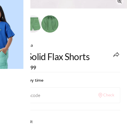
Ed-a-Mamma
Boys Solid Flax Shorts
MRP
:
₹1,399
Check delivery time
Check
Why we love it