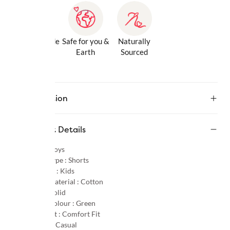
Gentle Inside
Safe for you &
Naturally
& Out
Earth
Sourced
Description
Product Details
Gender :
Boys
Product Type :
Shorts
Age Group :
Kids
Primary Material :
Cotton
Pattern :
Solid
Primary Colour :
Green
Product Fit :
Comfort Fit
Occasion :
Casual