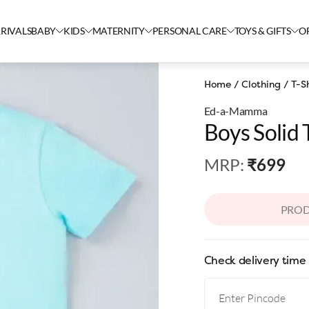
RIVALS
BABY
KIDS
MATERNITY
PERSONAL CARE
TOYS & GIFTS
O
Home
/
Clothing
/
T-Sh
Ed-a-Mamma
Boys Solid 
MRP
:
₹699
PROD
Check delivery time