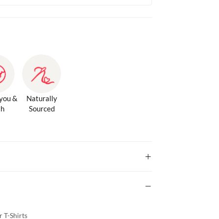
 you &
Naturally
th
Sourced
 T-Shirts