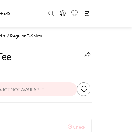
FFERS
irt
/
Regular T-Shirts
Tee
UCT NOT AVAILABLE
Check