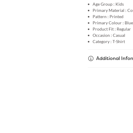
Age Group :
Kids
Primary Material :
Co
Pattern :
Printed
Primary Colour :
Blue
Product Fit :
Regular
Occasion :
Casual
Category :
T-Shirt
Additional Info