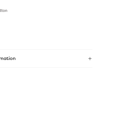
tton
rmation