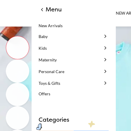
Menu
NEW AR
New Arrivals
Baby
Kids
Maternity
Personal Care
Toys & Gifts
Offers
Categories