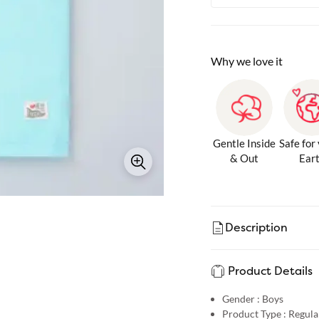
Why we love it
Gentle Inside
Safe for
& Out
Ear
Description
Product Details
Gender :
Boys
Product Type :
Regular