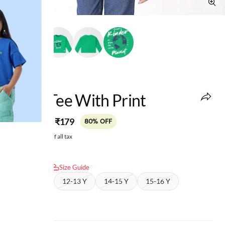
edheads
Boys Tee With Print
MRP
:
₹179
₹899
80% OFF
Price inclusive of all tax
Select size:
Size Guide
10-11 Y
12-13 Y
14-15 Y
15-16 Y
16-17 Y