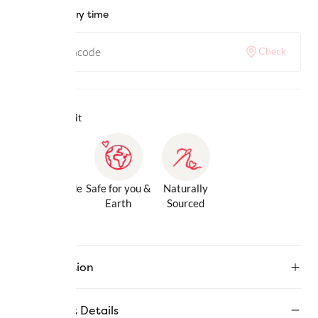
Check delivery time
Check
Why we love it
Gentle Inside
Safe for you &
Naturally
& Out
Earth
Sourced
Description
Product Details