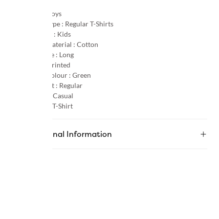
Gender :
Boys
Product Type :
Regular T-Shirts
Age Group :
Kids
Primary Material :
Cotton
Sleeve Type :
Long
Pattern :
Printed
Primary Colour :
Green
Product Fit :
Regular
Occasion :
Casual
Category :
T-Shirt
Additional Information