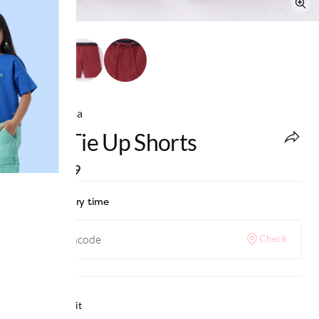
Ed-a-Mamma
Boys Tie Up Shorts
MRP
:
₹999
Check delivery time
Check
Why we love it