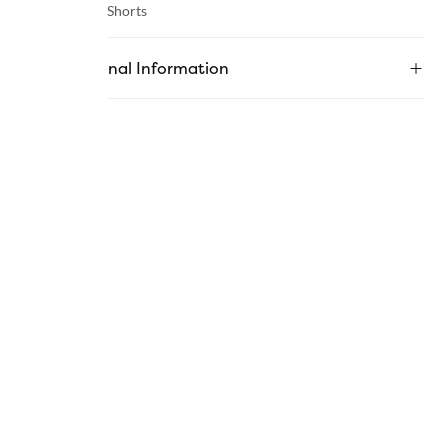
Category :
Shorts
Additional Information