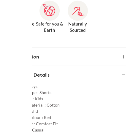
Gentle Inside
Safe for you &
Naturally
& Out
Earth
Sourced
Description
Product Details
Gender :
Boys
Product Type :
Shorts
Age Group :
Kids
Primary Material :
Cotton
Pattern :
Solid
Primary Colour :
Red
Product Fit :
Comfort Fit
Occasion :
Casual