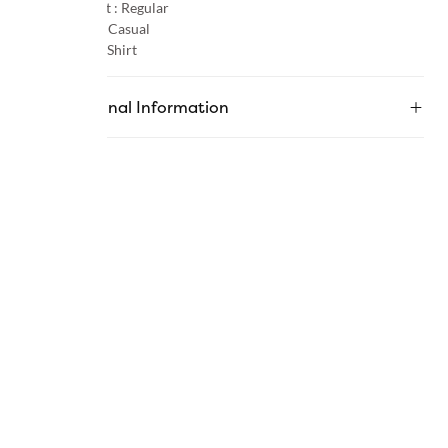
Product Fit :
Regular
Occasion :
Casual
Category :
Shirt
Additional Information