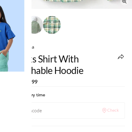
Ed-a-Mamma
Checks Shirt With
Detachable Hoodie
MRP
:
₹1,099
Check delivery time
Check