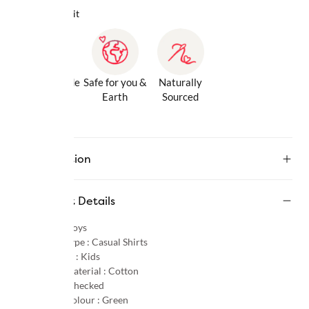
Why we love it
Gentle Inside
Safe for you &
Naturally
& Out
Earth
Sourced
Description
Product Details
Gender :
Boys
Product Type :
Casual Shirts
Age Group :
Kids
Primary Material :
Cotton
Pattern :
Checked
Primary Colour :
Green